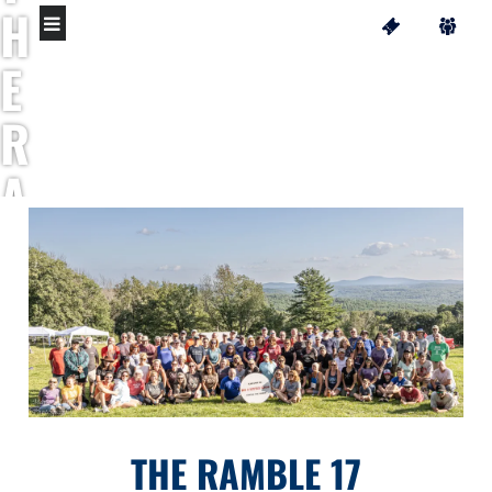
H
E
R
A
M
B
L
E
THE RAMBLE 17