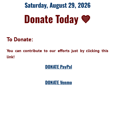
Saturday, August 29, 2026
Donate Today 💙
To Donate:
You can contribute to our efforts just by clicking this
link!
DONATE PayPal
DONATE Venmo