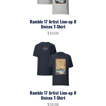
Ramble 17 Artist Line-up II
Unisex T-Shirt
$30.00
Ramble 17 Artist Line-up II
Unisex T-Shirt
$30.00