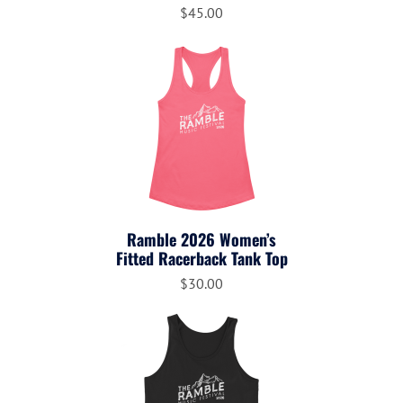
$45.00
Ramble 2026 Women’s
Fitted Racerback Tank Top
$30.00