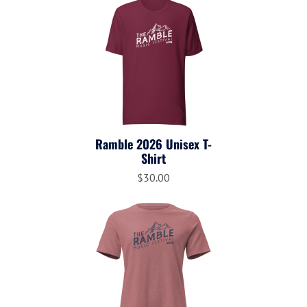
Ramble 2026 Unisex T-
Shirt
$30.00