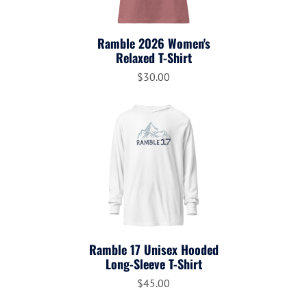
Ramble 2026 Women's
Relaxed T-Shirt
$30.00
Ramble 17 Unisex Hooded
Long-Sleeve T-Shirt
$45.00