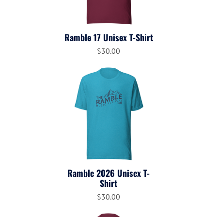
Ramble 17 Unisex T-Shirt
$30.00
Ramble 2026 Unisex T-
Shirt
$30.00