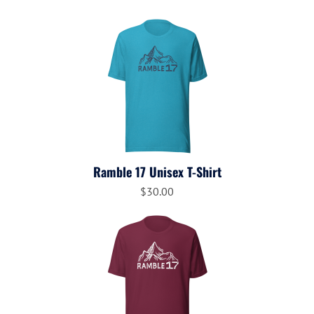
Ramble 17 Unisex T-Shirt
$30.00