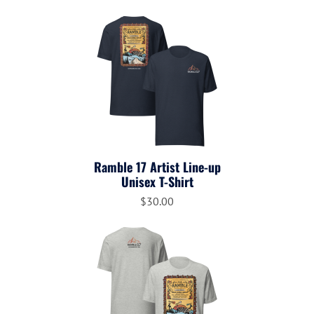
Ramble 17 Artist Line-up
Unisex T-Shirt
$30.00