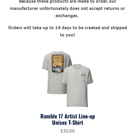
Because these products are made to order, our
manufacturer unfortunately does not accept returns or
exchanges.
Orders will take up to 14 days to be created and shipped
to you!
Ramble 17 Artist Line-up
Unisex T-Shirt
$30.00