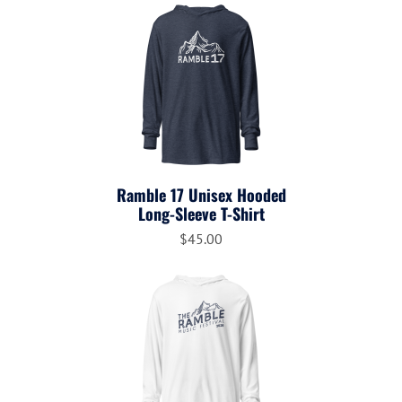
Ramble 17 Unisex Hooded
Long-Sleeve T-Shirt
$45.00