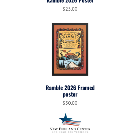
Ramble 2026 Poster
$25.00
Ramble 2026 Framed
poster
$50.00