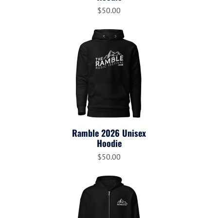
$50.00
Ramble 2026 Unisex
Hoodie
$50.00