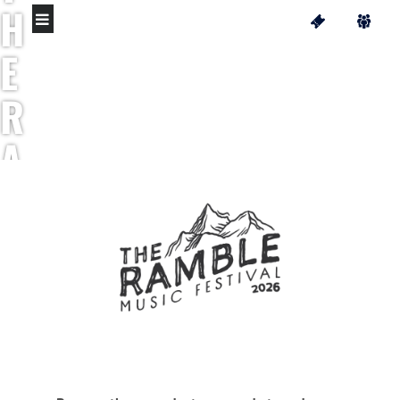
H
E
R
A
M
B
L
E