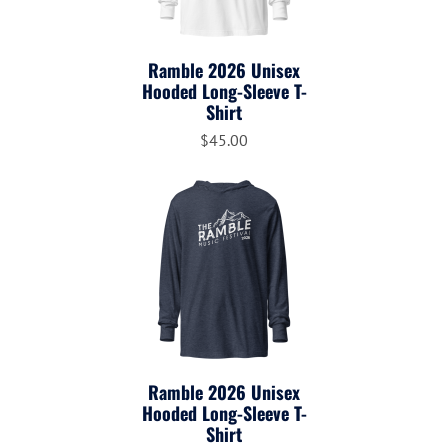
Ramble 2026 Unisex
Hooded Long-Sleeve T-
Shirt
$45.00
Ramble 2026 Unisex
Hooded Long-Sleeve T-
Shirt