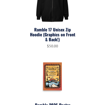
Ramble 17 Unisex Zip
Hoodie (Graphics on Front
& Back!)
$50.00