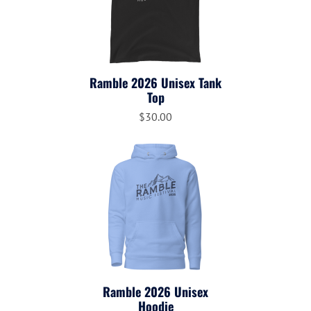
Ramble 2026 Unisex Tank
Top
$30.00
Ramble 2026 Unisex
Hoodie